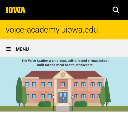
Skip
The
to
SEA
University
main
of
content
Iowa
voice-academy.uiowa.edu
Site
MENU
Main
Navigation
Home