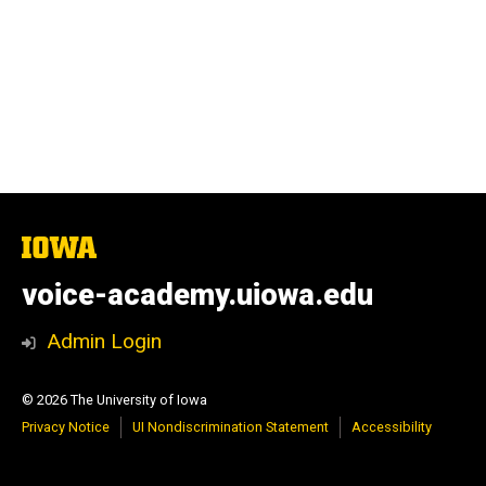
The
University
of
voice-academy.uiowa.edu
Iowa
Admin Login
© 2026 The University of Iowa
Privacy Notice
UI Nondiscrimination Statement
Accessibility